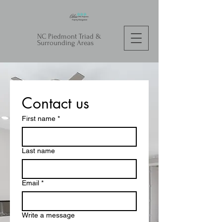
NC Piedmont Triad &
Surrounding Areas
Contact us
First name
*
Last name
Email
*
Write a message