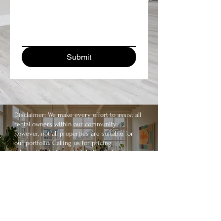
Submit
Disclaimer: We make every effort to assist all
rental owners within our community;
however, not all properties are suitable for
our portfolio. Calling us for pricing
information is important, but each home is
unique. Allow us to consult you properly by
scheduling a consultation.
Call us today on
336-900-0252