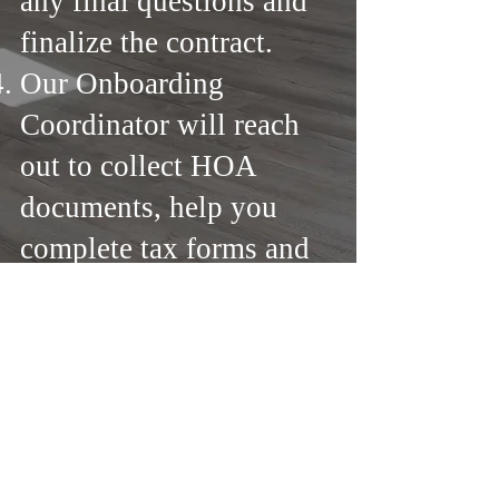
any final questions and
finalize the contract.
Our Onboarding
Coordinator will reach
out to collect HOA
documents, help you
complete tax forms and
other.
From start to finish, our
team is here to make the
process effortless. Let’s
get started!