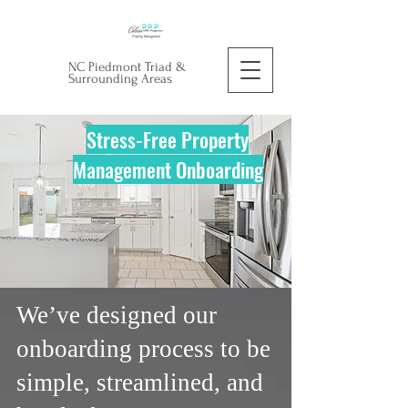
NC Piedmont Triad &
Surrounding Areas
Stress-Free Property
Management Onboarding
We’ve designed our
onboarding process to be
simple, streamlined, and