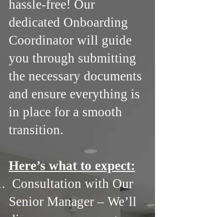
hassle-free! Our
dedicated Onboarding
Coordinator will guide
you through submitting
the necessary documents
and ensure everything is
in place for a smooth
transition.
Here’s what to expect:
Consultation with Our
Senior Manager – We’ll