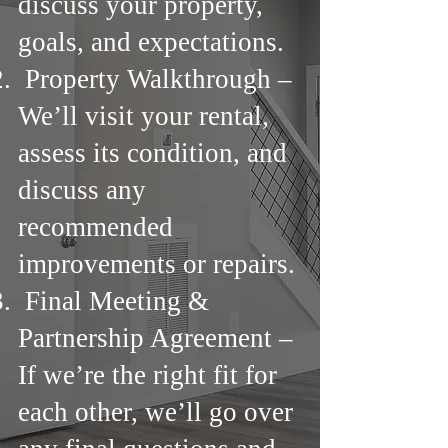
discuss your property,
goals, and expectations.
Property Walkthrough –
We’ll visit your rental,
assess its condition, and
discuss any
recommended
improvements or repairs.
Final Meeting &
Partnership Agreement –
If we’re the right fit for
each other, we’ll go over